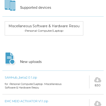
Supported devices
Miscellaneous Software & Hardware Resou
-Personal Computer/Laptop-
New uploads
SAMHub_beta2.0.1.zip
for -Personal Computer/Laptop- Miscellaneous
830
Software & Hardware Resou
EMC MEID ACTIVATOR V1.1.zip