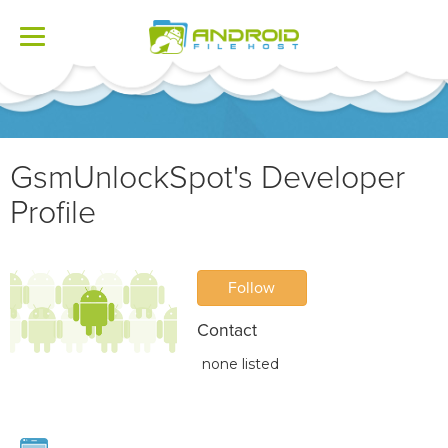
Toggle
navigation
GsmUnlockSpot's Developer
Profile
Follow
Contact
none listed