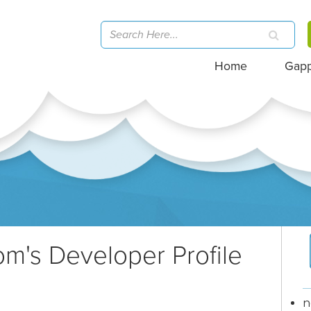
Home
Gap
com
's Developer Profile
n