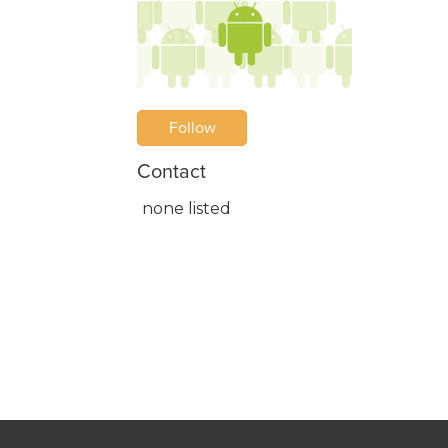
Follow
Contact
none listed