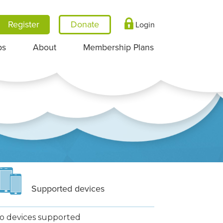
Register
Login
ps
About
Membership Plans
Supported devices
o devices supported