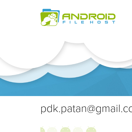
pdk.patan@gmail.