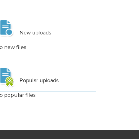
New uploads
o new files
Popular uploads
o popular files