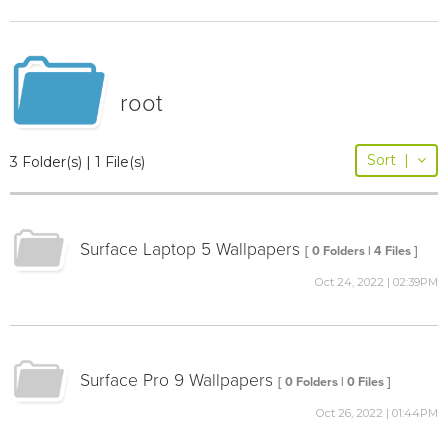
root
Sort
|
3 Folder(s) | 1 File(s)
Surface Laptop 5 Wallpapers
[ 0 Folders | 4 Files ]
Oct 24, 2022 | 02:39PM
Surface Pro 9 Wallpapers
[ 0 Folders | 0 Files ]
Oct 26, 2022 | 01:44PM