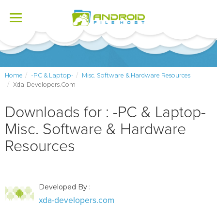
Toggle
navigation
Home
-PC & Laptop-
Misc. Software & Hardware Resources
Xda-Developers.com
Downloads for : -PC & Laptop-
Misc. Software & Hardware
Resources
Developed By :
xda-developers.com