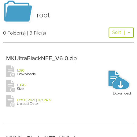
root
Sort
|
0 Folder(s) | 9 File(s)
MKUltraBlackNFE_V6.0.zip
1,590
Downloads
1.8GB
Size
Download
Feb 11, 2021 | 07:03PM
Upload Date