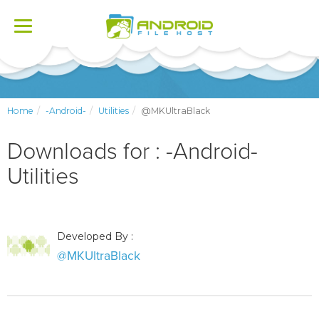
Toggle
navigation
Home
-Android-
Utilities
@MKUltraBlack
Downloads for : -Android-
Utilities
Developed By :
@MKUltraBlack