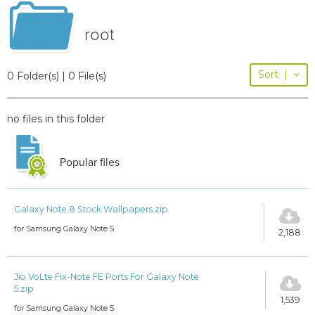
root
Sort
|
0 Folder(s) | 0 File(s)
no files in this folder
Popular files
Galaxy Note 8 Stock Wallpapers.zip
for Samsung Galaxy Note 5
2,188
Jio VoLte Fix-Note FE Ports For Galaxy Note
5.zip
1,539
for Samsung Galaxy Note 5