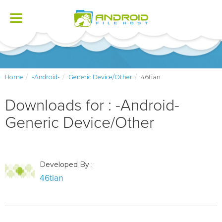
Toggle
navigation
Home
-Android-
Generic Device/Other
46tian
Downloads for : -Android-
Generic Device/Other
Developed By :
46tian