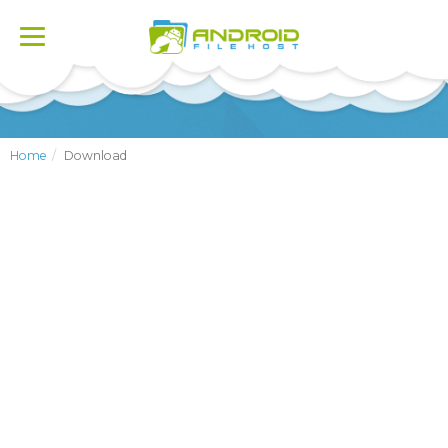
Toggle
navigation
Home
Download