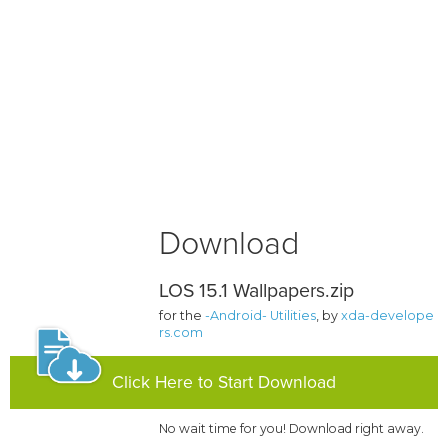
Download
LOS 15.1 Wallpapers.zip
for the
-Android- Utilities
, by
xda-develope
rs.com
Click Here to Start Download
No wait time for you! Download right away.