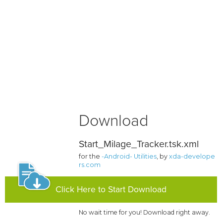
Download
Start_Milage_Tracker.tsk.xml
for the
-Android- Utilities
, by
xda-develope
rs.com
Click Here to Start Download
No wait time for you! Download right away.