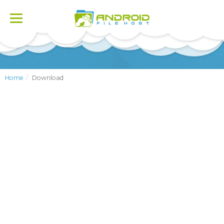
Toggle
navigation
Home
Download