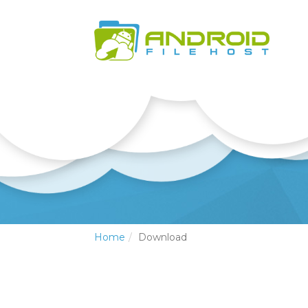
Home
Download