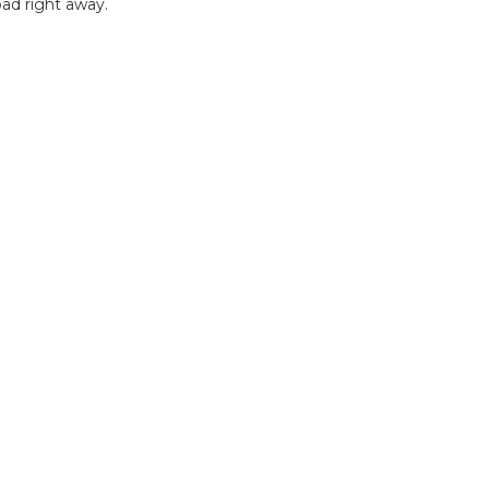
ad right away.