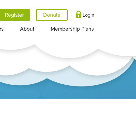
Register
Login
ps
About
Membership Plans