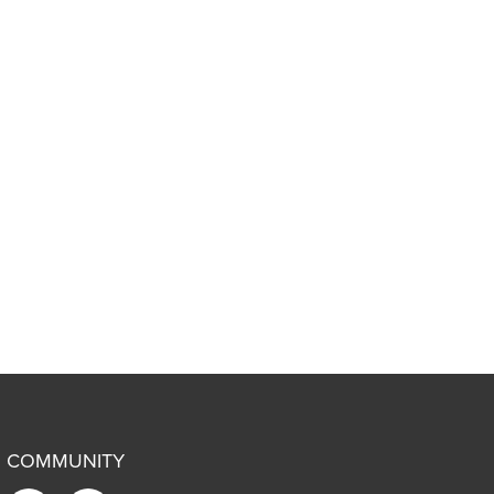
COMMUNITY