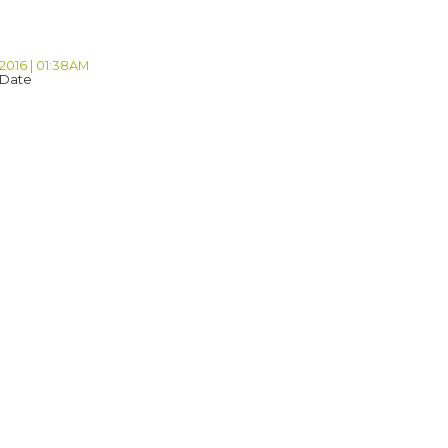
 2016 | 01:38AM
 Date