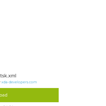
tsk.xml
y
xda-developers.com
load