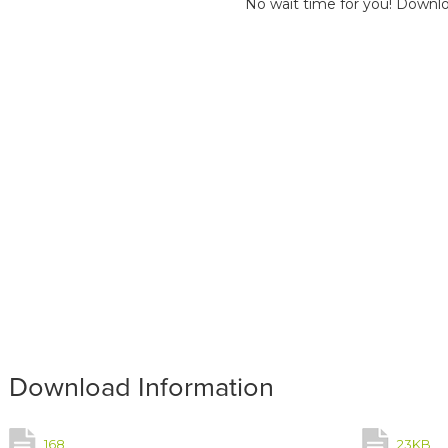
No wait time for you! Downlo
Download Information
168
23KB