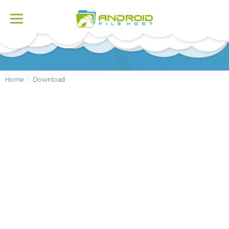
Toggle
navigation
Home
Download