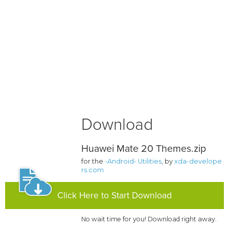
Download
Huawei Mate 20 Themes.zip
for the
-Android- Utilities
, by
xda-develope
rs.com
Click Here to Start Download
No wait time for you! Download right away.