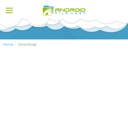
Toggle
navigation
Home
Download